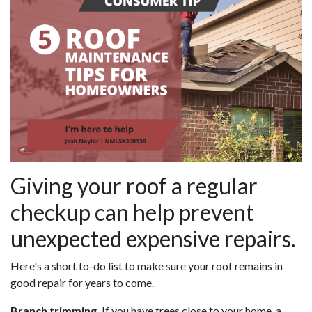
Giving your roof a regular
checkup can help prevent
unexpected expensive repairs.
Here's a short to-do list to make sure your roof remains in
good repair for years to come.
Branch trimming.
If you have trees close to your home, a