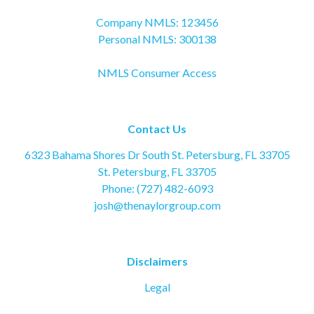
Company NMLS: 123456
Personal NMLS: 300138
NMLS Consumer Access
Contact Us
6323 Bahama Shores Dr South St. Petersburg, FL 33705
St. Petersburg, FL 33705
Phone: (727) 482-6093
josh@thenaylorgroup.com
Disclaimers
Legal