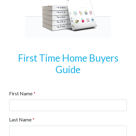
First Time Home Buyers
Guide
First Name
*
Last Name
*