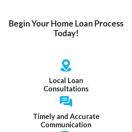
Begin Your Home Loan Process
Today!
Local Loan
Consultations
Timely and Accurate
Communication