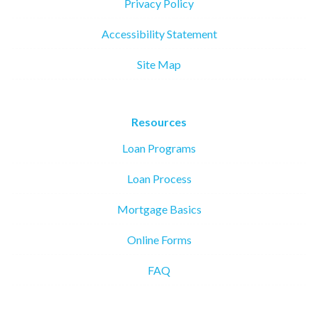
Privacy Policy
Accessibility Statement
Site Map
Resources
Loan Programs
Loan Process
Mortgage Basics
Online Forms
FAQ