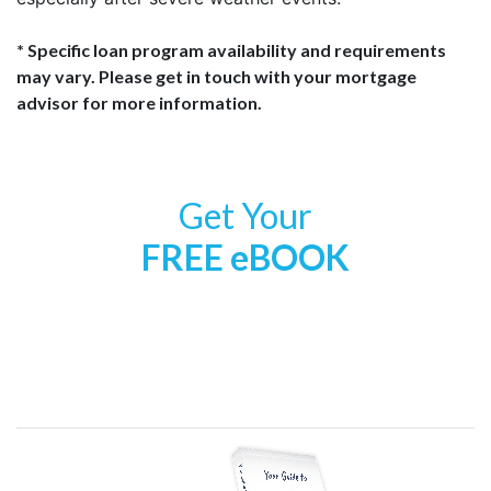
* Specific loan program availability and requirements
may vary. Please get in touch with your mortgage
advisor for more information.
Get Your
FREE eBOOK