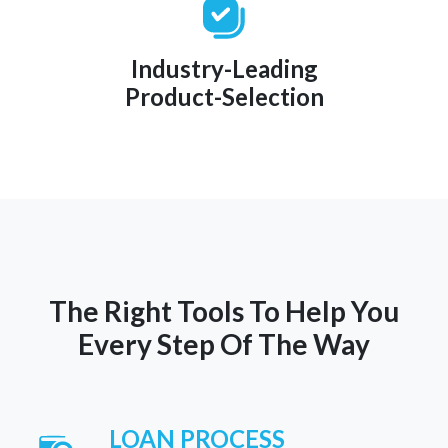
Industry-Leading
Product-Selection
The Right Tools To Help You
Every Step Of The Way
LOAN PROCESS