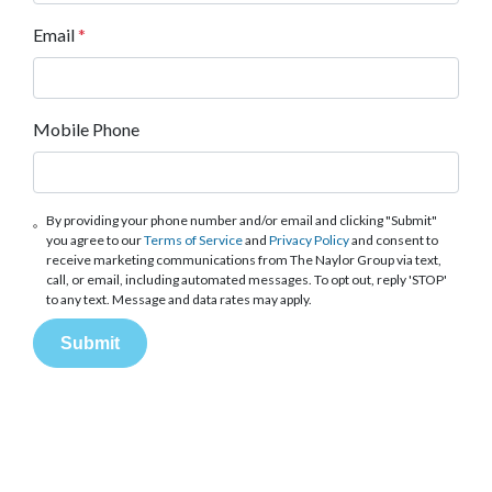
Email
*
Mobile Phone
By providing your phone number and/or email and clicking "Submit"
you agree to our
Terms of Service
and
Privacy Policy
and consent to
receive marketing communications from The Naylor Group via text,
call, or email, including automated messages. To opt out, reply 'STOP'
to any text. Message and data rates may apply.
Submit