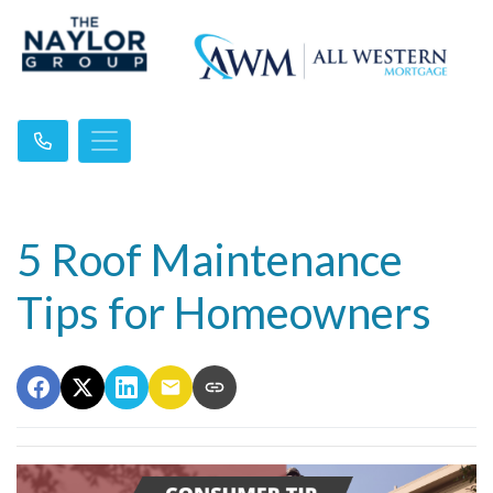
5 Roof Maintenance
Tips for Homeowners