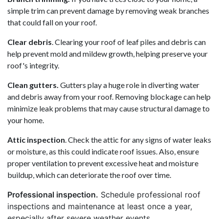
simple trim can prevent damage by removing weak branches
that could fall on your roof.
Clear debris
. Clearing your roof of leaf piles and debris can
help prevent mold and mildew growth, helping preserve your
roof's integrity.
Clean gutters.
Gutters play a huge role in diverting water
and debris away from your roof. Removing blockage can help
minimize leak problems that may cause structural damage to
your home.
Attic inspection
. Check the attic for any signs of water leaks
or moisture, as this could indicate roof issues. Also, ensure
proper ventilation to prevent excessive heat and moisture
buildup, which can deteriorate the roof over time.
Professional inspection.
Schedule professional roof
inspections and maintenance at least once a year,
especially after severe weather events.