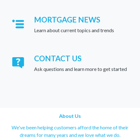
MORTGAGE NEWS
Learn about current topics and trends
CONTACT US
Ask questions and learn more to get started
About Us
We've been helping customers afford the home of their
dreams for many years and we love what we do.