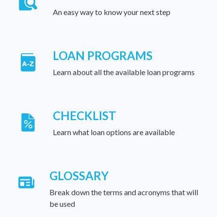
An easy way to know your next step
LOAN PROGRAMS
Learn about all the available loan programs
CHECKLIST
Learn what loan options are available
GLOSSARY
Break down the terms and acronyms that will
be used