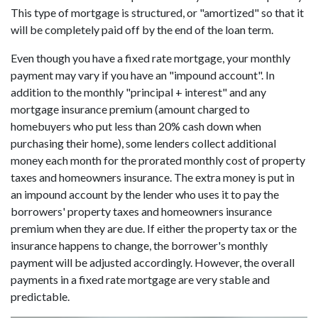
This type of mortgage is structured, or "amortized" so that it
will be completely paid off by the end of the loan term.
Even though you have a fixed rate mortgage, your monthly
payment may vary if you have an "impound account". In
addition to the monthly "principal + interest" and any
mortgage insurance premium (amount charged to
homebuyers who put less than 20% cash down when
purchasing their home), some lenders collect additional
money each month for the prorated monthly cost of property
taxes and homeowners insurance. The extra money is put in
an impound account by the lender who uses it to pay the
borrowers' property taxes and homeowners insurance
premium when they are due. If either the property tax or the
insurance happens to change, the borrower's monthly
payment will be adjusted accordingly. However, the overall
payments in a fixed rate mortgage are very stable and
predictable.