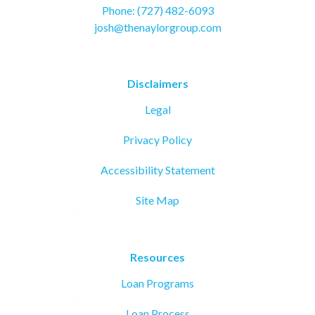
Phone: (727) 482-6093
josh@thenaylorgroup.com
Disclaimers
Legal
Privacy Policy
Accessibility Statement
Site Map
Resources
Loan Programs
Loan Process