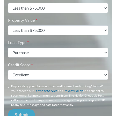
Property Value
*
Loan Type
*
Credit Score
*
By providing your phone number and/or email and clicking "Submit"
you agree to our
Terms of Service
and
Privacy Policy
and consent to
receive marketing communications from The Naylor Group via text,
call, or email, including automated messages. To opt out, reply 'STOP'
to any text. Message and data rates may apply.
Submit