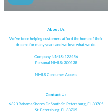
About Us
We've been helping customers afford the home of their
dreams for many years and we love what we do.
Company NMLS: 123456
Personal NMLS: 300138
NMLS Consumer Access
Contact Us
6323 Bahama Shores Dr South St. Petersburg, FL 33705
St. Petersburg, FL 33705