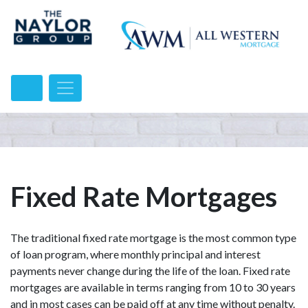
Fixed Rate Mortgages
The traditional fixed rate mortgage is the most common type
of loan program, where monthly principal and interest
payments never change during the life of the loan. Fixed rate
mortgages are available in terms ranging from 10 to 30 years
and in most cases can be paid off at any time without penalty.