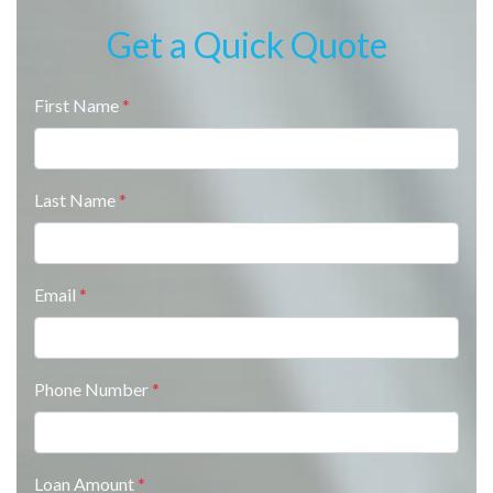
Get a Quick Quote
First Name
*
Last Name
*
Email
*
Phone Number
*
Loan Amount
*