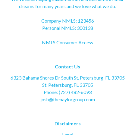
dreams for many years and we love what we do.
Company NMLS: 123456
Personal NMLS: 300138
NMLS Consumer Access
Contact Us
6323 Bahama Shores Dr South St. Petersburg, FL 33705
St. Petersburg, FL 33705
Phone: (727) 482-6093
josh@thenaylorgroup.com
Disclaimers
Legal