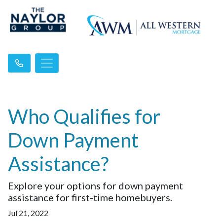
Who Qualifies for
Down Payment
Assistance?
Explore your options for down payment
assistance for first-time homebuyers.
Jul 21, 2022