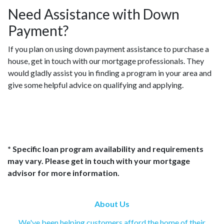
Need Assistance with Down
Payment?
If you plan on using down payment assistance to purchase a
house, get in touch with our mortgage professionals. They
would gladly assist you in finding a program in your area and
give some helpful advice on qualifying and applying.
* Specific loan program availability and requirements
may vary. Please get in touch with your mortgage
advisor for more information.
About Us
We've been helping customers afford the home of their