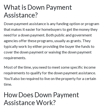
What is Down Payment
Assistance?
Down payment assistance is any funding option or program
that makes it easier for homebuyers to get the money they
need for a down payment. Both public and government
agencies offer these programs, usually as grants. They
typically work by either providing the buyer the funds to
cover the down payment or waiving the down payment
requirements.
Most of the time, you need to meet some specific income
requirements to qualify for the down payment assistance.
You’ll also be required to live on the property for a certain
time.
How Does Down Payment
Assistance Work?