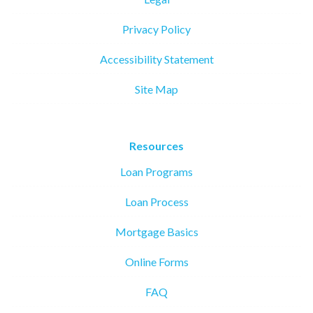
Privacy Policy
Accessibility Statement
Site Map
Resources
Loan Programs
Loan Process
Mortgage Basics
Online Forms
FAQ