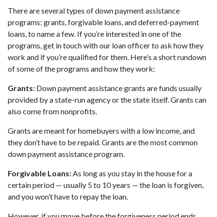
There are several types of down payment assistance
programs: grants, forgivable loans, and deferred-payment
loans, to name a few. If you’re interested in one of the
programs, get in touch with our loan officer to ask how they
work and if you’re qualified for them. Here’s a short rundown
of some of the programs and how they work:
Grants:
Down payment assistance grants are funds usually
provided by a state-run agency or the state itself. Grants can
also come from nonprofits.
Grants are meant for homebuyers with a low income, and
they don’t have to be repaid. Grants are the most common
down payment assistance program.
Forgivable Loans:
As long as you stay in the house for a
certain period — usually 5 to 10 years — the loan is forgiven,
and you won’t have to repay the loan.
However, if you move before the forgiveness period ends,