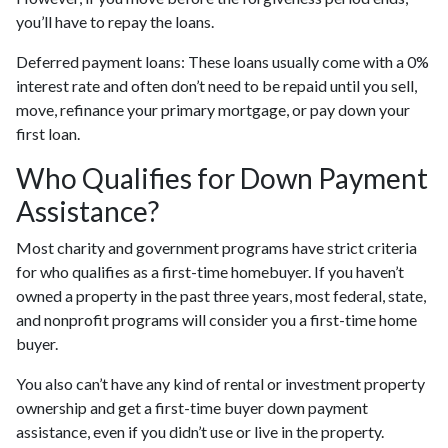
you’ll have to repay the loans.
Deferred payment loans:
These loans usually come with a 0%
interest rate and often don’t need to be repaid until you sell,
move, refinance your primary mortgage, or pay down your
first loan.
Who Qualifies for Down Payment
Assistance?
Most charity and government programs have strict criteria
for who qualifies as a first-time homebuyer. If you haven’t
owned a property in the past three years, most federal, state,
and nonprofit programs will consider you a first-time home
buyer.
You also can’t have any kind of rental or investment property
ownership and get a first-time buyer down payment
assistance, even if you didn’t use or live in the property.