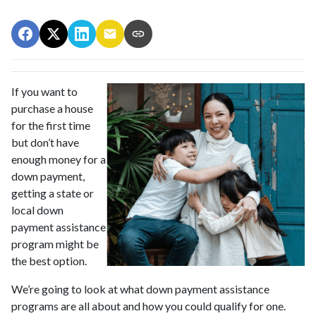
If you want to
purchase a house
for the first time
but don’t have
enough money for a
down payment,
getting a state or
local down
payment assistance
program might be
the best option.
We’re going to look at what down payment assistance
programs are all about and how you could qualify for one.