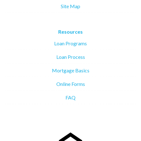
Site Map
Resources
Loan Programs
Loan Process
Mortgage Basics
Online Forms
FAQ