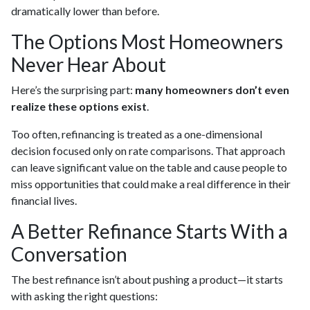
dramatically lower than before.
The Options Most Homeowners
Never Hear About
Here’s the surprising part:
many homeowners don’t even
realize these options exist
.
Too often, refinancing is treated as a one-dimensional
decision focused only on rate comparisons. That approach
can leave significant value on the table and cause people to
miss opportunities that could make a real difference in their
financial lives.
A Better Refinance Starts With a
Conversation
The best refinance isn’t about pushing a product—it starts
with asking the right questions: