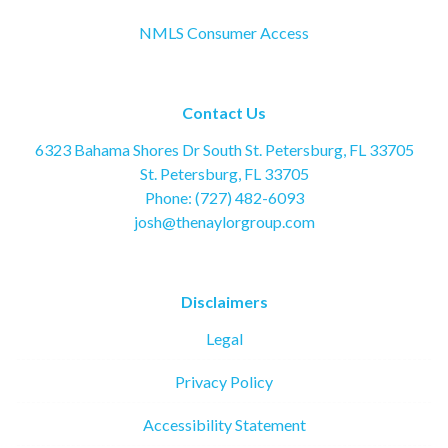
NMLS Consumer Access
Contact Us
6323 Bahama Shores Dr South St. Petersburg, FL 33705
St. Petersburg, FL 33705
Phone: (727) 482-6093
josh@thenaylorgroup.com
Disclaimers
Legal
Privacy Policy
Accessibility Statement