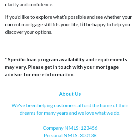
clarity and confidence.
If you’d like to explore what’s possible and see whether your
current mortgage still fits your life, I’d be happy to help you
discover your options.
* Specific loan program availability and requirements
may vary. Please get in touch with your mortgage
advisor for more information.
About Us
We've been helping customers afford the home of their
dreams for many years and we love what we do.
Company NMLS: 123456
Personal NMLS: 300138