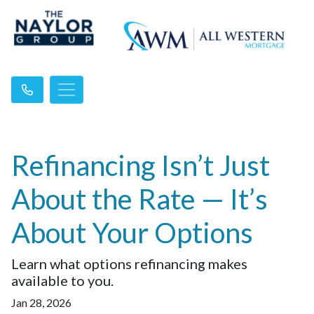
Refinancing Isn’t Just
About the Rate — It’s
About Your Options
Learn what options refinancing makes
available to you.
Jan 28, 2026