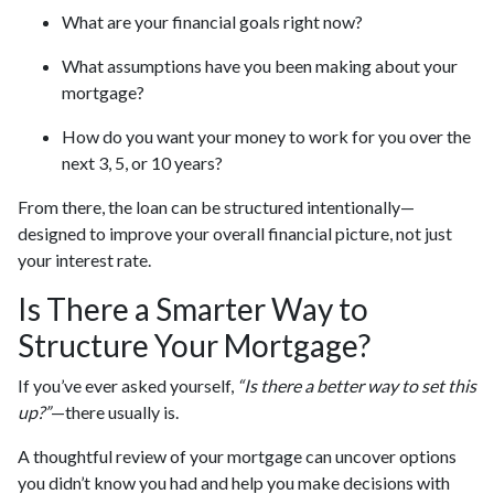
What are your financial goals right now?
What assumptions have you been making about your
mortgage?
How do you want your money to work for you over the
next 3, 5, or 10 years?
From there, the loan can be structured intentionally—
designed to improve your overall financial picture, not just
your interest rate.
Is There a Smarter Way to
Structure Your Mortgage?
If you’ve ever asked yourself,
“Is there a better way to set this
up?”
—there usually is.
A thoughtful review of your mortgage can uncover options
you didn’t know you had and help you make decisions with