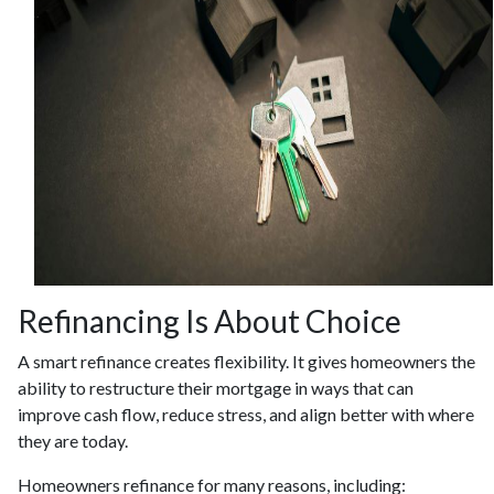
Refinancing Is About Choice
A smart refinance creates flexibility. It gives homeowners the
ability to restructure their mortgage in ways that can
improve cash flow, reduce stress, and align better with where
they are today.
Homeowners refinance for many reasons, including: