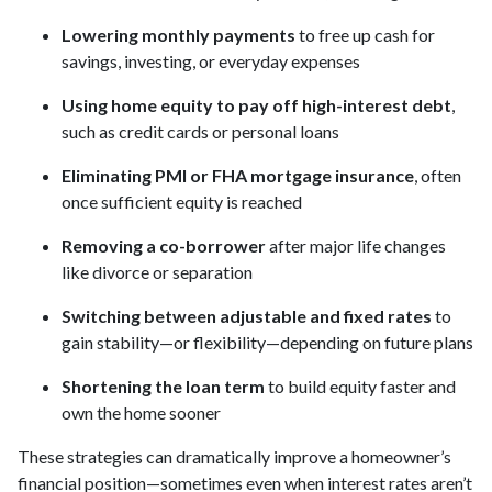
Lowering monthly payments
to free up cash for
savings, investing, or everyday expenses
Using home equity to pay off high-interest debt
,
such as credit cards or personal loans
Eliminating PMI or FHA mortgage insurance
, often
once sufficient equity is reached
Removing a co-borrower
after major life changes
like divorce or separation
Switching between adjustable and fixed rates
to
gain stability—or flexibility—depending on future plans
Shortening the loan term
to build equity faster and
own the home sooner
These strategies can dramatically improve a homeowner’s
financial position—sometimes even when interest rates aren’t