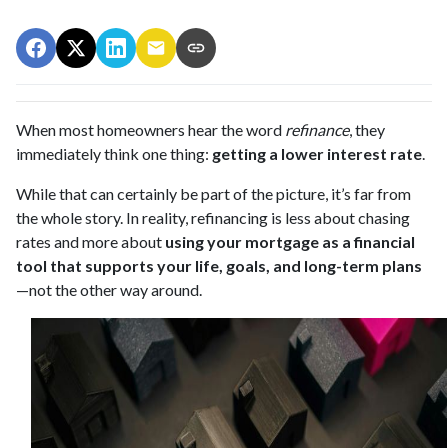
When most homeowners hear the word
refinance
, they
immediately think one thing:
getting a lower interest rate
.
While that can certainly be part of the picture, it’s far from
the whole story. In reality, refinancing is less about chasing
rates and more about
using your mortgage as a financial
tool that supports your life, goals, and long-term plans
—not the other way around.