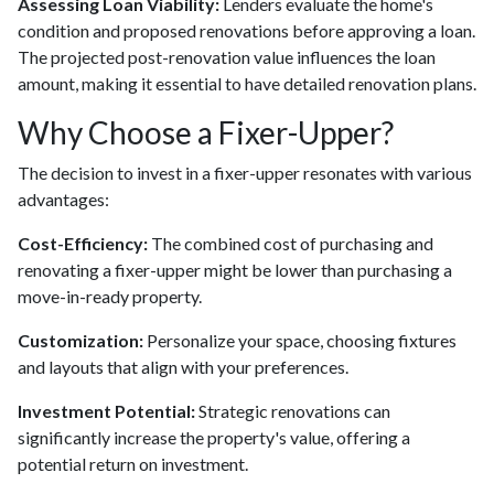
Assessing Loan Viability:
Lenders evaluate the home's
condition and proposed renovations before approving a loan.
The projected post-renovation value influences the loan
amount, making it essential to have detailed renovation plans.
Why Choose a Fixer-Upper?
The decision to invest in a fixer-upper resonates with various
advantages:
Cost-Efficiency:
The combined cost of purchasing and
renovating a fixer-upper might be lower than purchasing a
move-in-ready property.
Customization:
Personalize your space, choosing fixtures
and layouts that align with your preferences.
Investment Potential:
Strategic renovations can
significantly increase the property's value, offering a
potential return on investment.