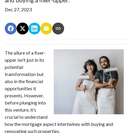
Dec 27, 2023
The allure of a fixer-
upper isn’t just in its
potential
transformation but
also in the financial
opportunities it
presents. However,
before plunging into
this venture, it’s
crucial to understand
how the mortgage aspect intertwines with buying and
renovating such properties.