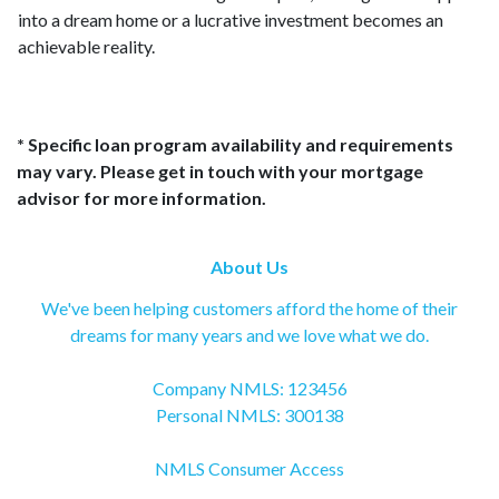
into a dream home or a lucrative investment becomes an
achievable reality.
* Specific loan program availability and requirements
may vary. Please get in touch with your mortgage
advisor for more information.
About Us
We've been helping customers afford the home of their
dreams for many years and we love what we do.
Company NMLS: 123456
Personal NMLS: 300138
NMLS Consumer Access