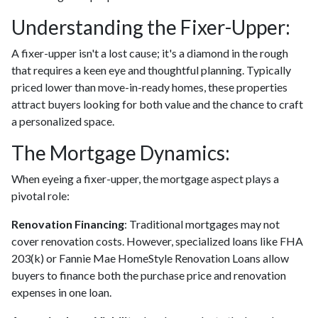
Understanding the Fixer-Upper:
A fixer-upper isn't a lost cause; it's a diamond in the rough
that requires a keen eye and thoughtful planning. Typically
priced lower than move-in-ready homes, these properties
attract buyers looking for both value and the chance to craft
a personalized space.
The Mortgage Dynamics:
When eyeing a fixer-upper, the mortgage aspect plays a
pivotal role:
Renovation Financing
:
Traditional mortgages may not
cover renovation costs. However, specialized loans like FHA
203(k) or Fannie Mae HomeStyle Renovation Loans allow
buyers to finance both the purchase price and renovation
expenses in one loan.