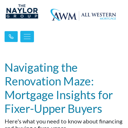
Navigating the
Renovation Maze:
Mortgage Insights for
Fixer-Upper Buyers
Here's what you need to know about financing
and buying a fixer-upper.