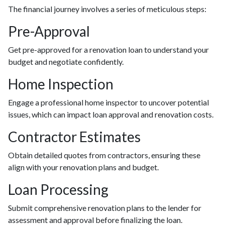
The financial journey involves a series of meticulous steps:
Pre-Approval
Get pre-approved for a renovation loan to understand your
budget and negotiate confidently.
Home Inspection
Engage a professional home inspector to uncover potential
issues, which can impact loan approval and renovation costs.
Contractor Estimates
Obtain detailed quotes from contractors, ensuring these
align with your renovation plans and budget.
Loan Processing
Submit comprehensive renovation plans to the lender for
assessment and approval before finalizing the loan.