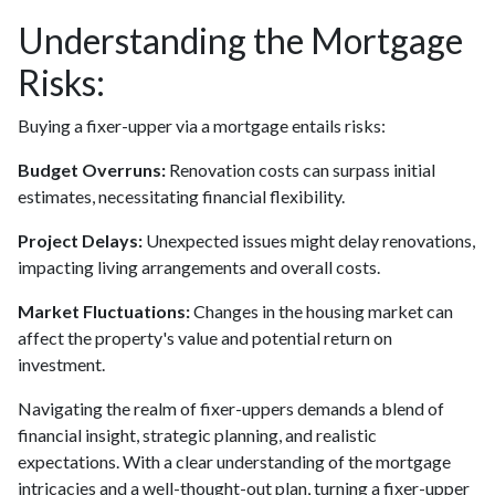
Understanding the Mortgage
Risks:
Buying a fixer-upper via a mortgage entails risks:
Budget Overruns:
Renovation costs can surpass initial
estimates, necessitating financial flexibility.
Project Delays:
Unexpected issues might delay renovations,
impacting living arrangements and overall costs.
Market Fluctuations:
Changes in the housing market can
affect the property's value and potential return on
investment.
Navigating the realm of fixer-uppers demands a blend of
financial insight, strategic planning, and realistic
expectations. With a clear understanding of the mortgage
intricacies and a well-thought-out plan, turning a fixer-upper