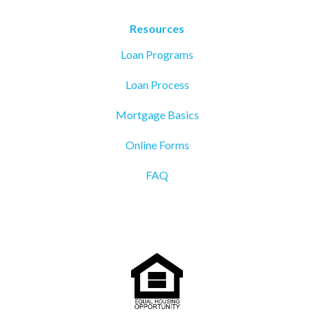
Resources
Loan Programs
Loan Process
Mortgage Basics
Online Forms
FAQ