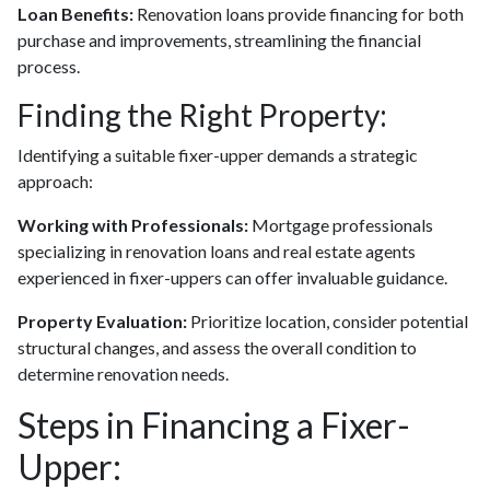
Loan Benefits:
Renovation loans provide financing for both
purchase and improvements, streamlining the financial
process.
Finding the Right Property:
Identifying a suitable fixer-upper demands a strategic
approach:
Working with Professionals:
Mortgage professionals
specializing in renovation loans and real estate agents
experienced in fixer-uppers can offer invaluable guidance.
Property Evaluation:
Prioritize location, consider potential
structural changes, and assess the overall condition to
determine renovation needs.
Steps in Financing a Fixer-
Upper: