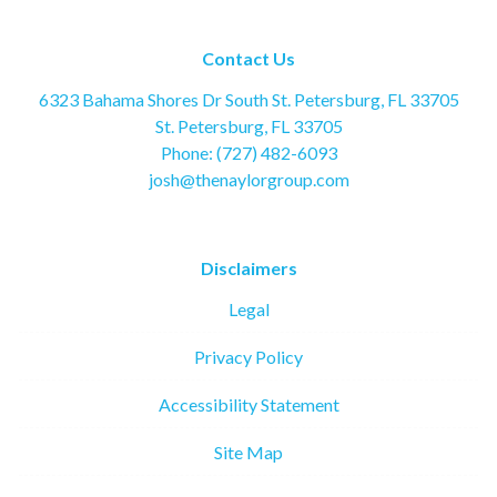
Contact Us
6323 Bahama Shores Dr South St. Petersburg, FL 33705
St. Petersburg, FL 33705
Phone: (727) 482-6093
josh@thenaylorgroup.com
Disclaimers
Legal
Privacy Policy
Accessibility Statement
Site Map