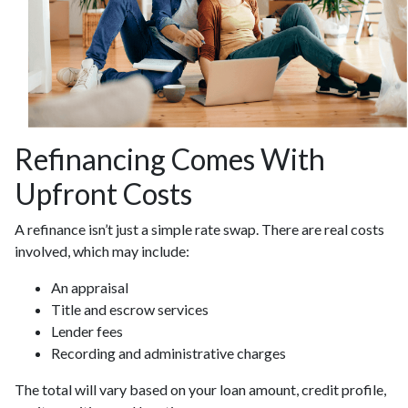
Refinancing Comes With
Upfront Costs
A refinance isn’t just a simple rate swap. There are real costs
involved, which may include:
An appraisal
Title and escrow services
Lender fees
Recording and administrative charges
The total will vary based on your loan amount, credit profile,