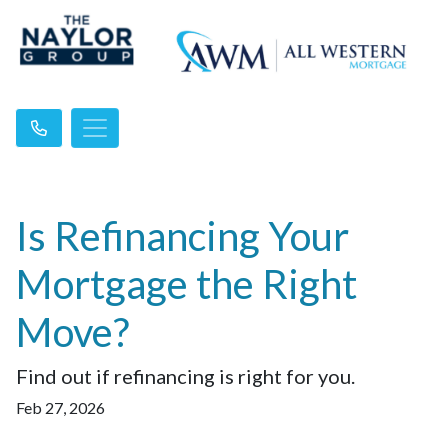
Is Refinancing Your
Mortgage the Right
Move?
Find out if refinancing is right for you.
Feb 27, 2026