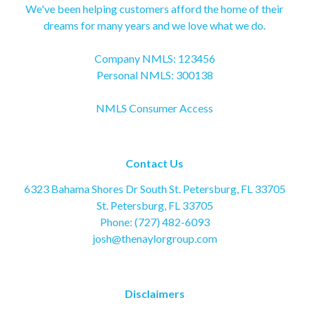
We've been helping customers afford the home of their
dreams for many years and we love what we do.
Company NMLS: 123456
Personal NMLS: 300138
NMLS Consumer Access
Contact Us
6323 Bahama Shores Dr South St. Petersburg, FL 33705
St. Petersburg, FL 33705
Phone: (727) 482-6093
josh@thenaylorgroup.com
Disclaimers