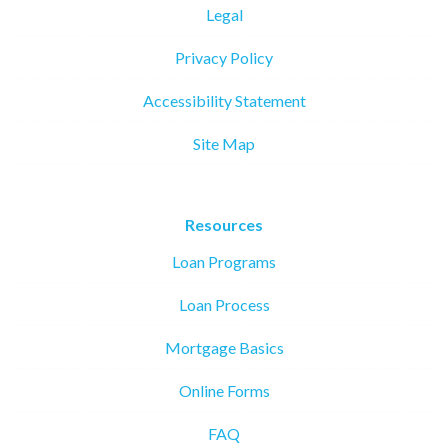
Legal
Privacy Policy
Accessibility Statement
Site Map
Resources
Loan Programs
Loan Process
Mortgage Basics
Online Forms
FAQ