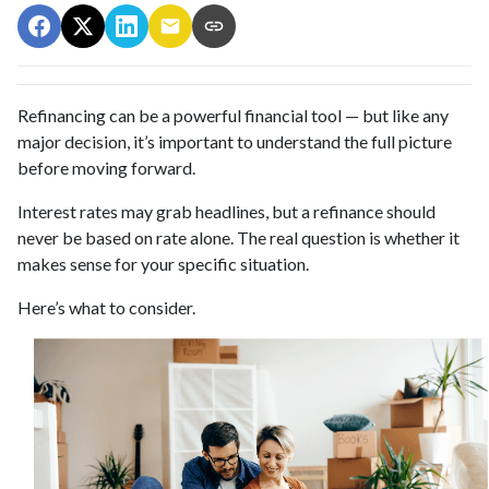
Refinancing can be a powerful financial tool — but like any
major decision, it’s important to understand the full picture
before moving forward.
Interest rates may grab headlines, but a refinance should
never be based on rate alone. The real question is whether it
makes sense for your specific situation.
Here’s what to consider.