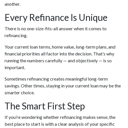
another.
Every Refinance Is Unique
There is no one-size-fits-all answer when it comes to
refinancing.
Your current loan terms, home value, long-term plans, and
financial priorities all factor into the decision. That’s why
running the numbers carefully — and objectively — is so
important.
Sometimes refinancing creates meaningful long-term
savings. Other times, staying in your current loan may be the
smarter choice.
The Smart First Step
If you’re wondering whether refinancing makes sense, the
best place to start is with a clear analysis of your specific