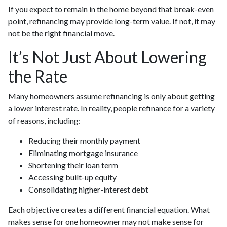
If you expect to remain in the home beyond that break-even
point, refinancing may provide long-term value. If not, it may
not be the right financial move.
It’s Not Just About Lowering
the Rate
Many homeowners assume refinancing is only about getting
a lower interest rate. In reality, people refinance for a variety
of reasons, including:
Reducing their monthly payment
Eliminating mortgage insurance
Shortening their loan term
Accessing built-up equity
Consolidating higher-interest debt
Each objective creates a different financial equation. What
makes sense for one homeowner may not make sense for