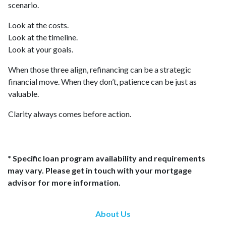
scenario.
Look at the costs.
Look at the timeline.
Look at your goals.
When those three align, refinancing can be a strategic
financial move. When they don’t, patience can be just as
valuable.
Clarity always comes before action.
* Specific loan program availability and requirements
may vary. Please get in touch with your mortgage
advisor for more information.
About Us