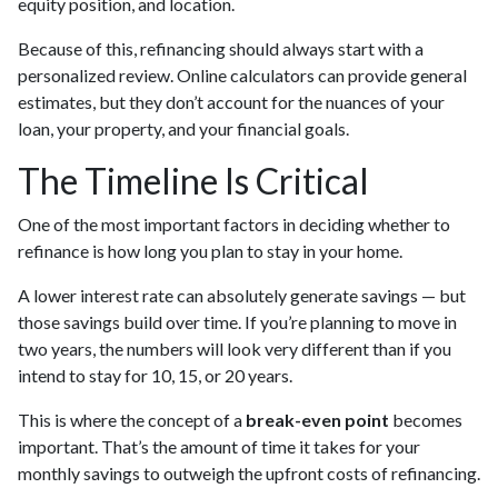
equity position, and location.
Because of this, refinancing should always start with a
personalized review. Online calculators can provide general
estimates, but they don’t account for the nuances of your
loan, your property, and your financial goals.
The Timeline Is Critical
One of the most important factors in deciding whether to
refinance is how long you plan to stay in your home.
A lower interest rate can absolutely generate savings — but
those savings build over time. If you’re planning to move in
two years, the numbers will look very different than if you
intend to stay for 10, 15, or 20 years.
This is where the concept of a
break-even point
becomes
important. That’s the amount of time it takes for your
monthly savings to outweigh the upfront costs of refinancing.