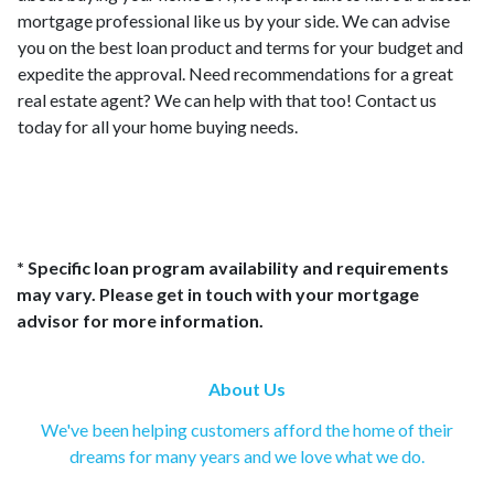
mortgage professional like us by your side. We can advise
you on the best loan product and terms for your budget and
expedite the approval. Need recommendations for a great
real estate agent? We can help with that too! Contact us
today for all your home buying needs.
* Specific loan program availability and requirements
may vary. Please get in touch with your mortgage
advisor for more information.
About Us
We've been helping customers afford the home of their
dreams for many years and we love what we do.