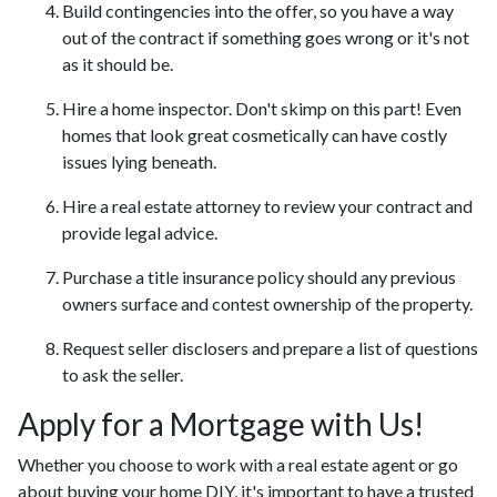
Build contingencies into the offer, so you have a way
out of the contract if something goes wrong or it's not
as it should be.
Hire a home inspector. Don't skimp on this part! Even
homes that look great cosmetically can have costly
issues lying beneath.
Hire a real estate attorney to review your contract and
provide legal advice.
Purchase a title insurance policy should any previous
owners surface and contest ownership of the property.
Request seller disclosers and prepare a list of questions
to ask the seller.
Apply for a Mortgage with Us!
Whether you choose to work with a real estate agent or go
about buying your home DIY, it's important to have a trusted