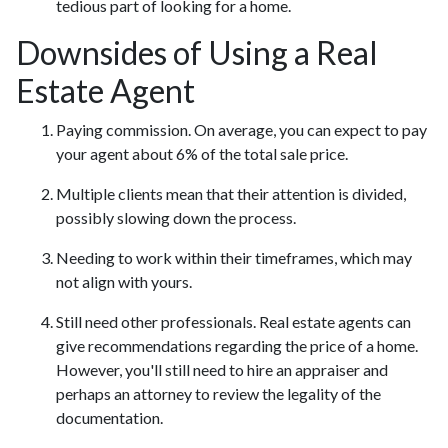
tedious part of looking for a home.
Downsides of Using a Real
Estate Agent
Paying commission. On average, you can expect to pay
your agent about 6% of the total sale price.
Multiple clients mean that their attention is divided,
possibly slowing down the process.
Needing to work within their timeframes, which may
not align with yours.
Still need other professionals. Real estate agents can
give recommendations regarding the price of a home.
However, you'll still need to hire an appraiser and
perhaps an attorney to review the legality of the
documentation.