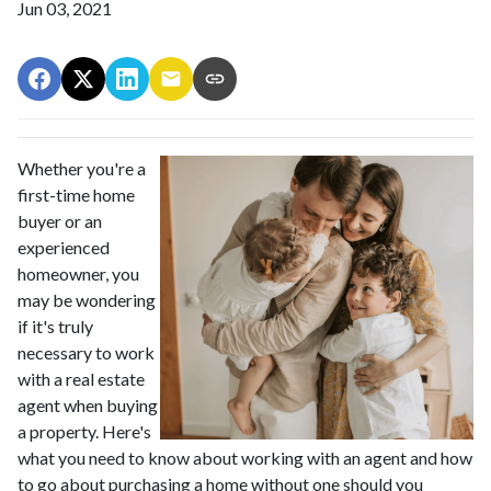
Jun 03, 2021
Whether you're a
first-time home
buyer or an
experienced
homeowner, you
may be wondering
if it's truly
necessary to work
with a real estate
agent when buying
a property. Here's
what you need to know about working with an agent and how
to go about purchasing a home without one should you