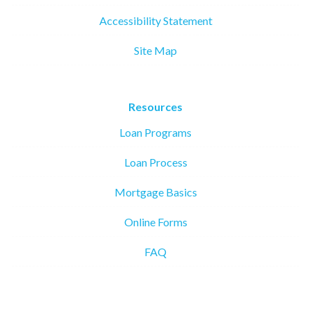
Accessibility Statement
Site Map
Resources
Loan Programs
Loan Process
Mortgage Basics
Online Forms
FAQ