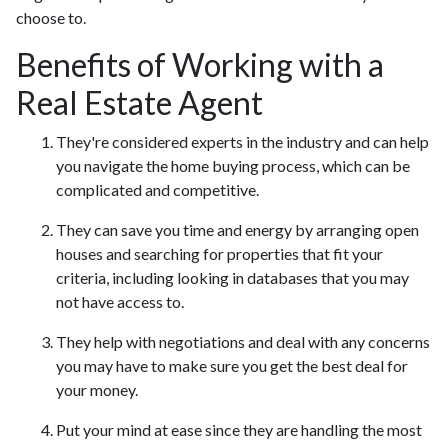
choose to.
Benefits of Working with a
Real Estate Agent
They're considered experts in the industry and can help
you navigate the home buying process, which can be
complicated and competitive.
They can save you time and energy by arranging open
houses and searching for properties that fit your
criteria, including looking in databases that you may
not have access to.
They help with negotiations and deal with any concerns
you may have to make sure you get the best deal for
your money.
Put your mind at ease since they are handling the most