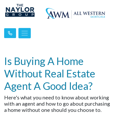
Is Buying A Home
Without Real Estate
Agent A Good Idea?
Here's what you need to know about working
with an agent and how to go about purchasing
a home without one should you choose to.