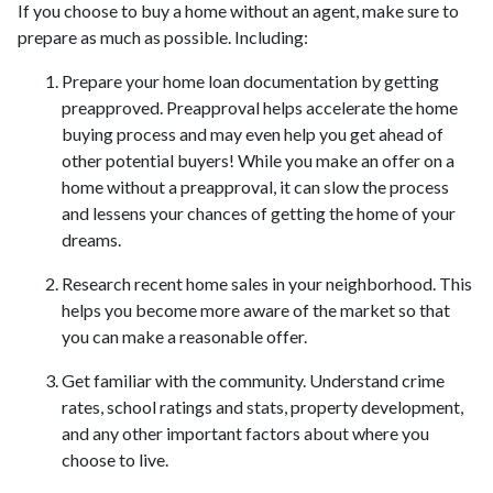
If you choose to buy a home without an agent, make sure to
prepare as much as possible. Including:
Prepare your home loan documentation by getting
preapproved. Preapproval helps accelerate the home
buying process and may even help you get ahead of
other potential buyers! While you make an offer on a
home without a preapproval, it can slow the process
and lessens your chances of getting the home of your
dreams.
Research recent home sales in your neighborhood. This
helps you become more aware of the market so that
you can make a reasonable offer.
Get familiar with the community. Understand crime
rates, school ratings and stats, property development,
and any other important factors about where you
choose to live.