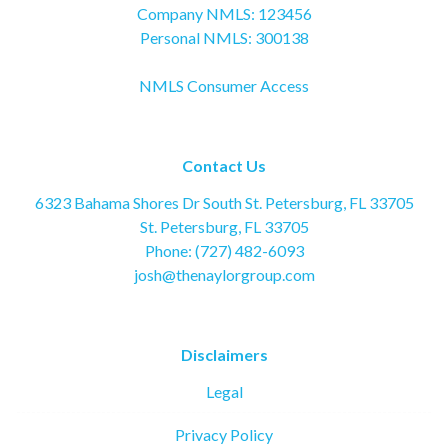
Company NMLS: 123456
Personal NMLS: 300138
NMLS Consumer Access
Contact Us
6323 Bahama Shores Dr South St. Petersburg, FL 33705
St. Petersburg, FL 33705
Phone: (727) 482-6093
josh@thenaylorgroup.com
Disclaimers
Legal
Privacy Policy