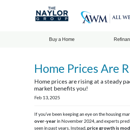
Buy a Home
Refina
Home Prices Are R
Home prices are rising at a steady pa
market benefits you!
Feb 13, 2025
If you’ve been keeping an eye on the housing ma
over-year
in November 2024, and experts pred
seen in past years. Instead,
price growth is mod