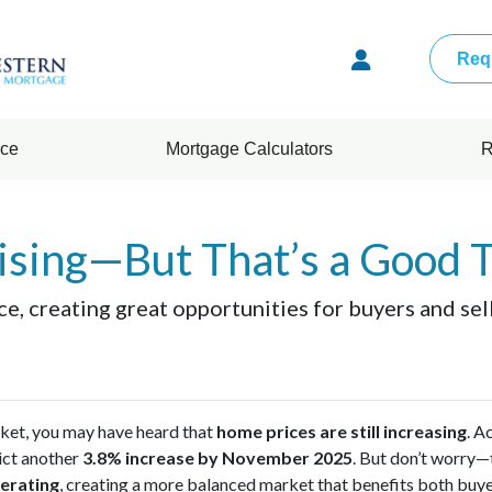
Req
nce
Mortgage Calculators
R
ising—But That’s a Good 
ce, creating great opportunities for buyers and se
rket, you may have heard that
home prices are still increasing
. A
ict another
3.8% increase by November 2025
. But don’t worry—t
erating
, creating a more balanced market that benefits both buyer