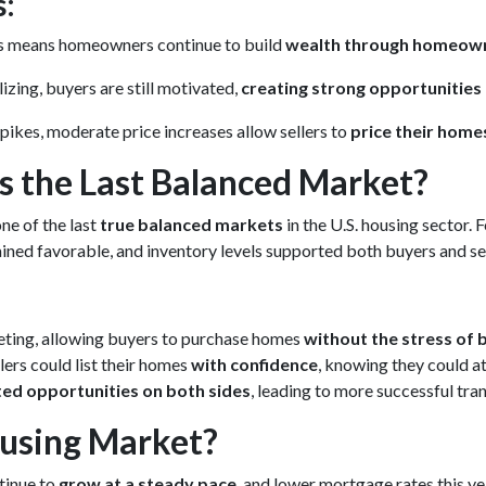
s:
es means homeowners continue to build
wealth through homeow
izing, buyers are still motivated,
creating strong opportunities 
pikes, moderate price increases allow sellers to
price their home
 the Last Balanced Market?
one of the last
true balanced markets
in the U.S. housing sector. 
mained favorable, and inventory levels supported both buyers and sel
eting, allowing buyers to purchase homes
without the stress of 
ers could list their homes
with confidence
, knowing they could at
ted opportunities on both sides
, leading to more successful tr
ousing Market?
tinue to
grow at a steady pace
, and lower mortgage rates this y