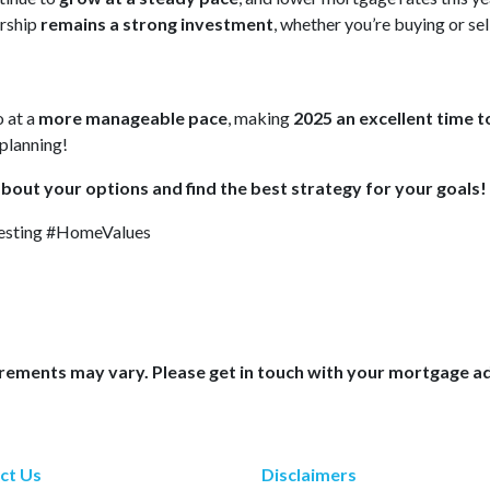
rship
remains a strong investment
, whether you’re buying or sel
o at a
more manageable pace
, making
2025 an excellent time to
planning!
about your options and find the best strategy for your goals!
sting #HomeValues
uirements may vary. Please get in touch with your mortgage a
ct Us
Disclaimers