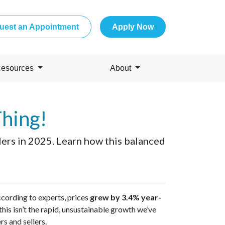
uest an Appointment
Apply Now
esources
About
Thing!
llers in 2025. Learn how this balanced
ccording to experts, prices
grew by 3.4% year-
his isn’t the rapid, unsustainable growth we’ve
s and sellers.