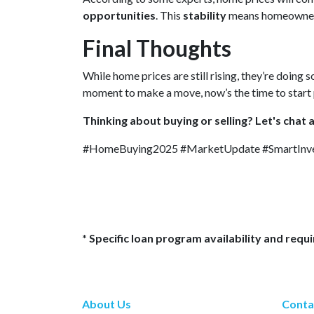
opportunities
. This
stability
means homeowne
Final Thoughts
While home prices are still rising, they’re doing s
moment to make a move, now’s the time to start 
Thinking about buying or selling? Let's chat 
#HomeBuying2025 #MarketUpdate #SmartInve
* Specific loan program availability and req
About Us
Conta