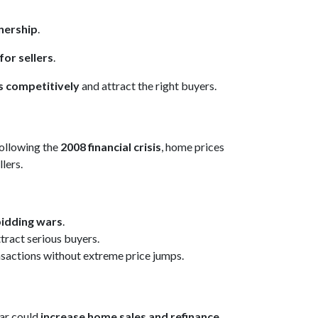
nership
.
for sellers
.
s competitively
and attract the right buyers.
Following the
2008 financial crisis
, home prices
lers.
bidding wars
.
tract serious buyers.
ansactions without extreme price jumps.
ear could
increase home sales and refinance