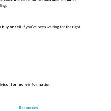
ling.
 buy or sell
. If you’ve been waiting for the right
dvisor for more information.
Resources