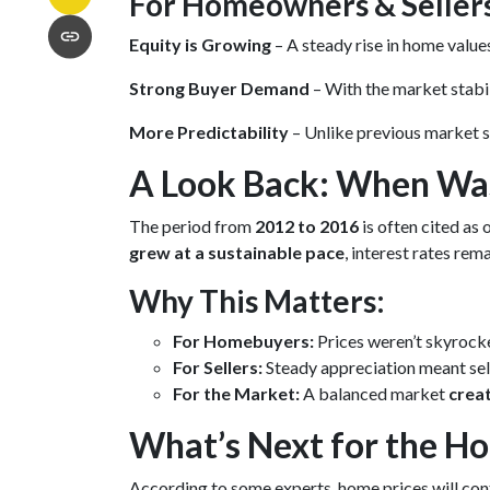
For Homeowners & Seller
Equity is Growing
– A steady rise in home valu
Strong Buyer Demand
– With the market stabil
More Predictability
– Unlike previous market s
A Look Back: When Was
The period from
2012 to 2016
is often cited as 
grew at a sustainable pace
, interest rates re
Why This Matters:
For Homebuyers:
Prices weren’t skyrock
For Sellers:
Steady appreciation meant sell
For the Market:
A balanced market
crea
What’s Next for the H
According to some experts, home prices will con