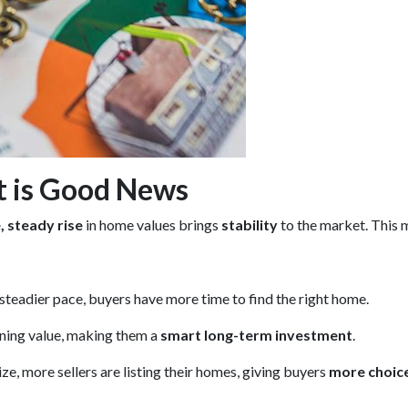
t is Good News
 steady rise
in home values brings
stability
to the market. This 
 steadier pace, buyers have more time to find the right home.
ining value, making them a
smart long-term investment
.
e, more sellers are listing their homes, giving buyers
more choic