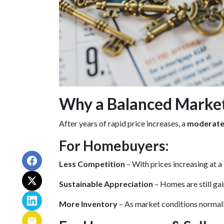
Why a Balanced Marke
After years of rapid price increases, a
moderate,
For Homebuyers:
Less Competition
– With prices increasing at a
Sustainable Appreciation
– Homes are still ga
More Inventory
– As market conditions normaliz