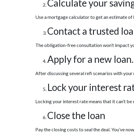
Calculate your saving
Use a mortgage calculator to get an estimate of
Contact a trusted loa
The obligation-free consultation won’t impact yo
Apply for a new loan.
After discussing several refi scenarios with your
Lock your interest rat
Locking your interest rate means that it can’t be
Close the loan
Pay the closing costs to seal the deal. You’ve n