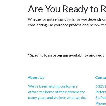
Are You Ready to R
Whether or not refinancing is for you depends on 
considering. Do you need professional help with
* Specific loan program availability and req
About Us
Conta
We've been helping customers
6323 B
afford the home of their dreams for
Peter
many years and we love what we do.
St. Pe
Phone