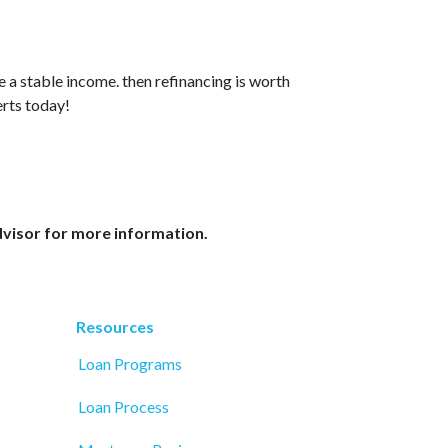
e a stable income. then refinancing is worth
erts today!
dvisor for more information.
Resources
Loan Programs
Loan Process