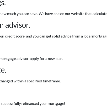
s.
 how much you can save. We have one on our website that calculat
n advisor.
ur credit score, and you can get solid advice from a local mortgag
 mortgage advisor, apply for a new loan.
e.
 changed within a specified timeframe.
ow successfully refinanced your mortgage!