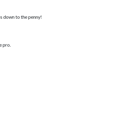
es down to the penny!
e pro.