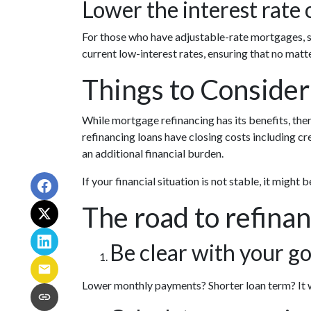
Lower the interest rate o
For those who have adjustable-rate mortgages, s
current low-interest rates, ensuring that no matt
Things to Consider
While mortgage refinancing has its benefits, the
refinancing loans have closing costs including cred
an additional financial burden.
If your financial situation is not stable, it might 
The road to refinan
Be clear with your go
Lower monthly payments? Shorter loan term? It wo