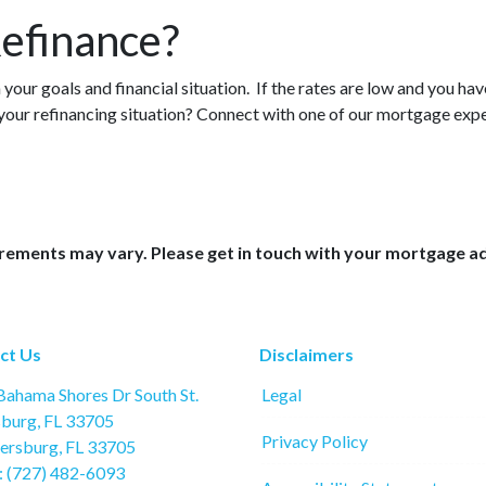
efinance?
your goals and financial situation. If the rates are low and you hav
 your refinancing situation? Connect with one of our mortgage exp
uirements may vary. Please get in touch with your mortgage a
ct Us
Disclaimers
ahama Shores Dr South St.
Legal
sburg, FL 33705
Privacy Policy
tersburg, FL 33705
: (727) 482-6093