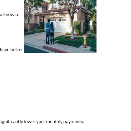
 to know to
 have better
significantly lower your monthly payments.