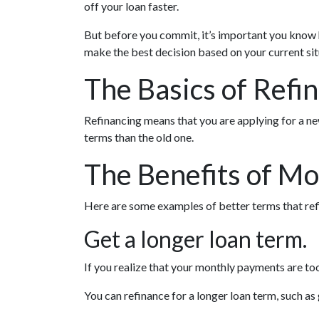
off your loan faster.
But before you commit, it’s important you know ho
make the best decision based on your current situ
The Basics of Refi
Refinancing means that you are applying for a ne
terms than the old one.
The Benefits of Mo
Here are some examples of better terms that ref
Get a longer loan term.
If you realize that your monthly payments are too
You can refinance for a longer loan term, such 