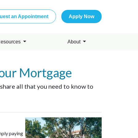
uest an Appointment
Apply Now
esources
About
Your Mortgage
 share all that you need to know to
mply paying