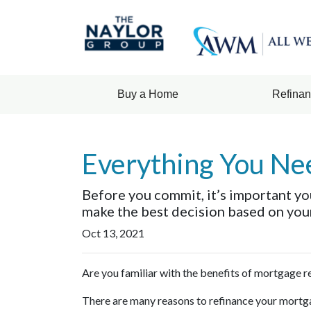
Buy a Home
Refina
Everything You Ne
Before you commit, it’s important you
make the best decision based on your 
Oct 13, 2021
Are you familiar with the benefits of mortgage 
There are many reasons to refinance your mortga