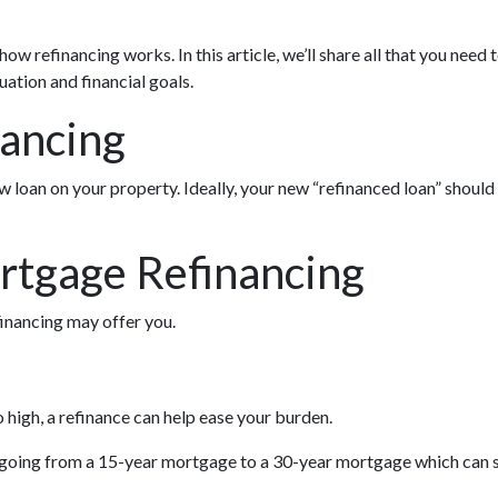
w refinancing works. In this article, we’ll share all that you need
ation and financial goals.
nancing
w loan on your property. Ideally, your new “refinanced loan” should
rtgage Refinancing
inancing may offer you.
 high, a refinance can help ease your burden.
as going from a 15-year mortgage to a 30-year mortgage which can 