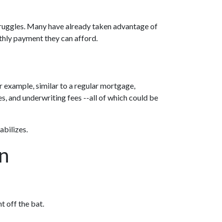
struggles. Many have already taken advantage of
onthly payment they can afford.
r example, similar to a regular mortgage,
ees, and underwriting fees --all of which could be
abilizes.
an
t off the bat.