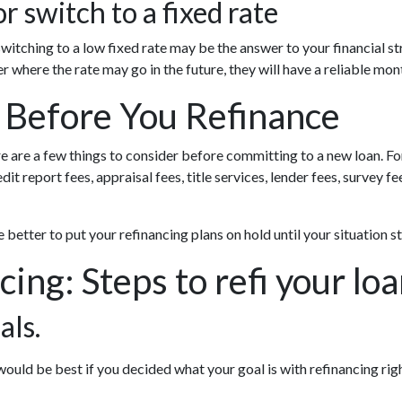
r switch to a fixed rate
witching to a low fixed rate may be the answer to your financial 
er where the rate may go in the future, they will have a reliable m
 Before You Refinance
re are a few things to consider before committing to a new loan. Fo
it report fees, appraisal fees, title services, lender fees, survey f
be better to put your refinancing plans on hold until your situation st
cing: Steps to refi your lo
als.
uld be best if you decided what your goal is with refinancing righ