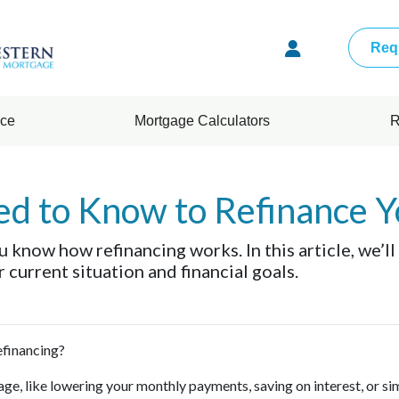
Req
nce
Mortgage Calculators
R
ed to Know to Refinance 
 know how refinancing works. In this article, we’ll
current situation and financial goals.
refinancing?
ge, like lowering your monthly payments, saving on interest, or si