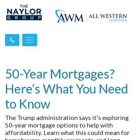
50-Year Mortgages?
Here’s What You Need
to Know
The Trump administration says it’s exploring
50-year mortgage options to help with
affordability. Learn what this could mean for
homebuyers, monthly payments, and long-