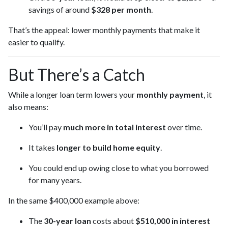
savings of around
$328 per month
.
That’s the appeal: lower monthly payments that make it
easier to qualify.
But There’s a Catch
While a longer loan term lowers your
monthly payment
, it
also means:
You’ll pay
much more in total interest
over time.
It takes
longer to build home equity
.
You could end up owing close to what you borrowed
for many years.
In the same $400,000 example above:
The
30-year loan
costs about
$510,000 in interest