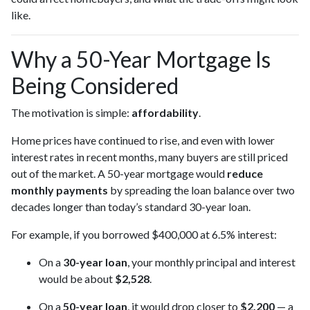
like.
Why a 50-Year Mortgage Is
Being Considered
The motivation is simple:
affordability
.
Home prices have continued to rise, and even with lower
interest rates in recent months, many buyers are still priced
out of the market. A 50-year mortgage would
reduce
monthly payments
by spreading the loan balance over two
decades longer than today’s standard 30-year loan.
For example, if you borrowed $400,000 at 6.5% interest:
On a
30-year loan
, your monthly principal and interest
would be about
$2,528
.
On a
50-year loan
, it would drop closer to
$2,200
— a