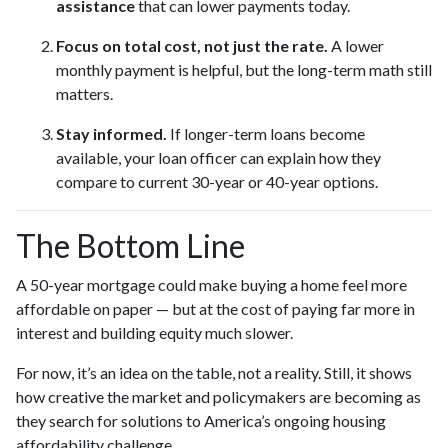
assistance
that can lower payments today.
Focus on total cost, not just the rate.
A lower
monthly payment is helpful, but the long-term math still
matters.
Stay informed.
If longer-term loans become
available, your loan officer can explain how they
compare to current 30-year or 40-year options.
The Bottom Line
A 50-year mortgage could make buying a home feel more
affordable on paper — but at the cost of paying far more in
interest and building equity much slower.
For now, it’s an idea on the table, not a reality. Still, it shows
how creative the market and policymakers are becoming as
they search for solutions to America’s ongoing housing
affordability challenge.