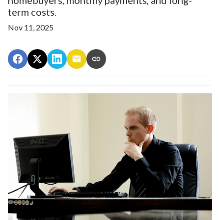
term costs.
Nov 11, 2025