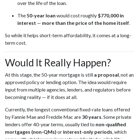
over the life of the loan.
The
50-year loan
would cost roughly
$770,000 in
interest
—
more than the price of the home itself
.
So while it helps short-term affordability, it comes at a long-
term cost.
Would It Really Happen?
At this stage, the 50-year mortgage is still
a proposal
, not an
approved policy or lending option. The idea would require
input from multiple agencies, lenders, and regulators before
becoming reality — if it does at all.
Currently, the longest conventional fixed-rate loans offered
by Fannie Mae and Freddie Mac are
30 years
. Some private
lenders offer 40-year terms, usually tied to
non-qualified
mortgages (non-QMs)
or
interest-only periods
, which