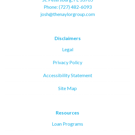
Phone: (727) 482-6093
josh@thenaylorgroup.com
Disclaimers
Legal
Privacy Policy
Accessibility Statement
Site Map
Resources
Loan Programs