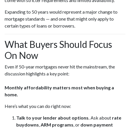
come with stricter requirements and limited availability.
Expanding to 50 years would represent a major change to
mortgage standards — and one that might only apply to
certain types of loans or borrowers.
What Buyers Should Focus
On Now
Even if 50-year mortgages never hit the mainstream, the
discussion highlights a key point:
Monthly affordability matters most when buying a
home.
Here’s what you can do right now:
Talk to your lender about options.
Ask about
rate
buydowns
,
ARM programs
, or
down payment