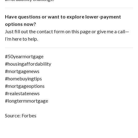
Have questions or want to explore lower-payment
options now?
Just fill out the contact form on this page or give me a call—
I’m here to help.
#50yearmortgage
#housingaffordability
#mortgagenews
#homebuyingtips
#mortgageoptions
#realestatenews
#longtermmortgage
Source: Forbes