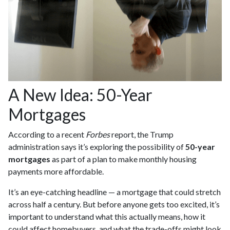
A New Idea: 50-Year
Mortgages
According to a recent
Forbes
report, the Trump
administration says it’s exploring the possibility of
50-year
mortgages
as part of a plan to make monthly housing
payments more affordable.
It’s an eye-catching headline — a mortgage that could stretch
across half a century. But before anyone gets too excited, it’s
important to understand what this actually means, how it
could affect homebuyers, and what the trade-offs might look