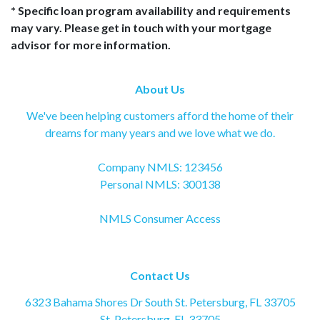
* Specific loan program availability and requirements
may vary. Please get in touch with your mortgage
advisor for more information.
About Us
We've been helping customers afford the home of their
dreams for many years and we love what we do.
Company NMLS: 123456
Personal NMLS: 300138
NMLS Consumer Access
Contact Us
6323 Bahama Shores Dr South St. Petersburg, FL 33705
St. Petersburg, FL 33705